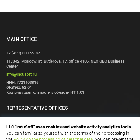
MAIN OFFICE
+7 (499) 300-99-87
117342, Moscow, st. Butlerova, 17, office 4105, NEO GEO Business
Center
info@indusoft.ru
ИНН: 7721103816
ОКВЭД: 62.01
Код вида деятельности в области ИТ 1.01
REPRESENTATIVE OFFICES
Moscow
St. Petersburg
Perm
Volgograd
Ivanovo
Tomsk
LLC "InduSoft" uses cookies and website activity analytics tools.
Innopolis
You can familiarize yourself with the terms of their processing in
the
Policy on the processing of personal data
. You can prevent the