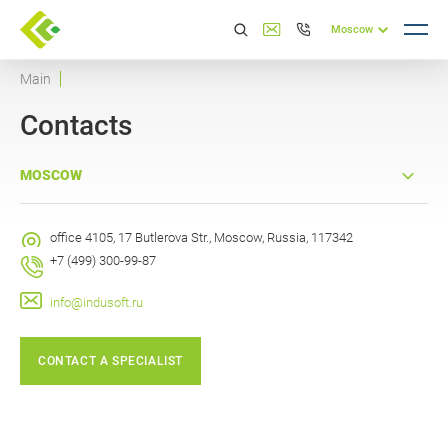
Moscow
Main
Contacts
MOSCOW
office 4105, 17 Butlerova Str., Moscow, Russia, 117342
+7 (499) 300-99-87
info@indusoft.ru
CONTACT A SPECIALIST